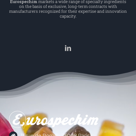
Eurospechim
markets a wide range of specialty ingredients
on the basis of exclusive, long-term contracts with
manufacturers recognized for their expertise and innovation
capacity.
11 rue de Rome - 75008 Paris