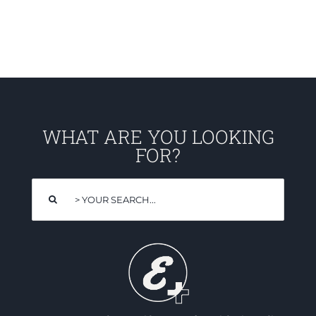
WHAT ARE YOU LOOKING
FOR?
Search
for: