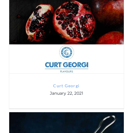
Contact
Curt Georgi
GDRP
Curt Georgi
January 22, 2021