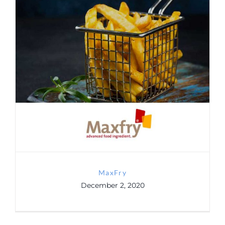
MaxFry
MaxFry
December 2, 2020