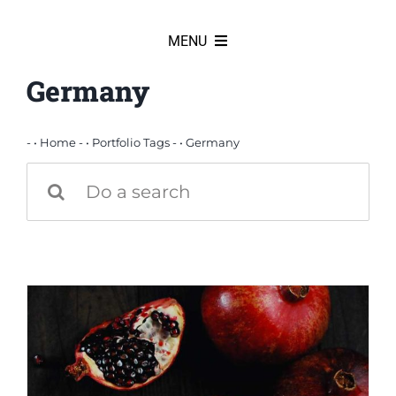
Skip
to
MENU
content
Germany
HOME
News
- •
Home
- •
Portfolio Tags
- •
Germany
Search
for:
Products
Partners
Our team
Our history