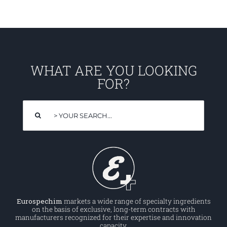
WHAT ARE YOU LOOKING
FOR?
Search
for:
Eurospechim
markets a wide range of specialty ingredients
on the basis of exclusive, long-term contracts with
manufacturers recognized for their expertise and innovation
capacity.