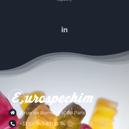
11 rue de Rome - 75008 Paris
+33 (0) 1 43 87 00 74