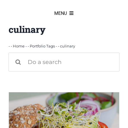
Skip
to
MENU
content
culinary
HOME
News
- •
Home
- •
Portfolio Tags
- •
culinary
Search
for:
Products
Partners
Our team
Our history