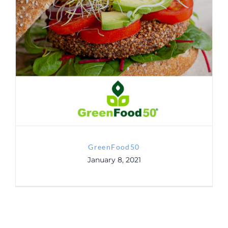
Contact
GreenFood50
GDRP
GreenFood50
January 8, 2021